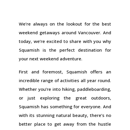
We’re always on the lookout for the best
weekend getaways around Vancouver. And
today, we’re excited to share with you why
Squamish is the perfect destination for
your next weekend adventure.
First and foremost, Squamish offers an
incredible range of activities all year round.
Whether you’re into hiking, paddleboarding,
or just exploring the great outdoors,
Squamish has something for everyone. And
with its stunning natural beauty, there’s no
better place to get away from the hustle