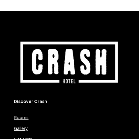
Discover Crash
Rooms
Gallery