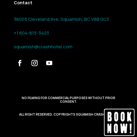
Contact
38005 Cleveland Ave, Squamish, BC V8B 0C3
+1 604-815-3403
squamish@crashhotel.com
NO FILMING FOR COMMERCIAL PURPOSES WITHOUT PRIOR
CONSENT.
ALL RIGHT RESERVED. COPYRIGHTS SQUAMISH CRASH HOTEL.