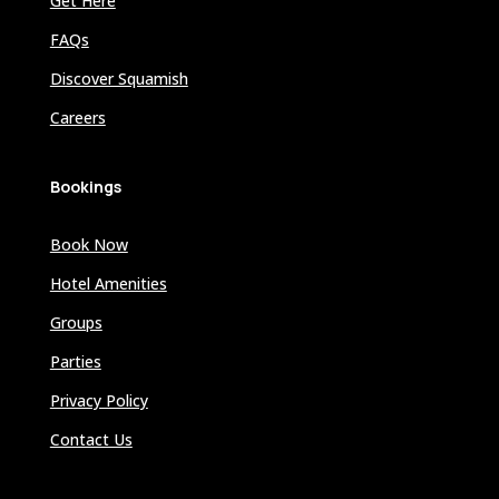
Get Here
FAQs
Discover Squamish
Careers
Bookings
Book Now
Hotel Amenities
Groups
Parties
Privacy Policy
Contact Us