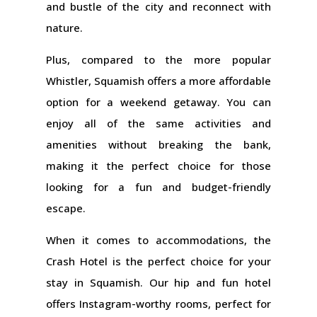
and bustle of the city and reconnect with
nature.
Plus, compared to the more popular
Whistler, Squamish offers a more affordable
option for a weekend getaway. You can
enjoy all of the same activities and
amenities without breaking the bank,
making it the perfect choice for those
looking for a fun and budget-friendly
escape.
When it comes to accommodations, the
Crash Hotel is the perfect choice for your
stay in Squamish. Our hip and fun hotel
offers Instagram-worthy rooms, perfect for