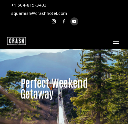
+1 604-815-3403
squamish@crashhotel.com
Perfect Weekend
Getaway