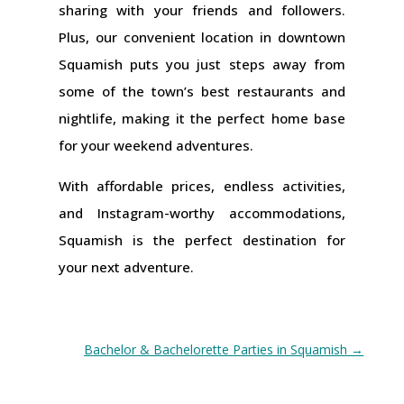
sharing with your friends and followers.
Plus, our convenient location in downtown
Squamish puts you just steps away from
some of the town’s best restaurants and
nightlife, making it the perfect home base
for your weekend adventures.
With affordable prices, endless activities,
and Instagram-worthy accommodations,
Squamish is the perfect destination for
your next adventure.
Bachelor & Bachelorette Parties in Squamish
→