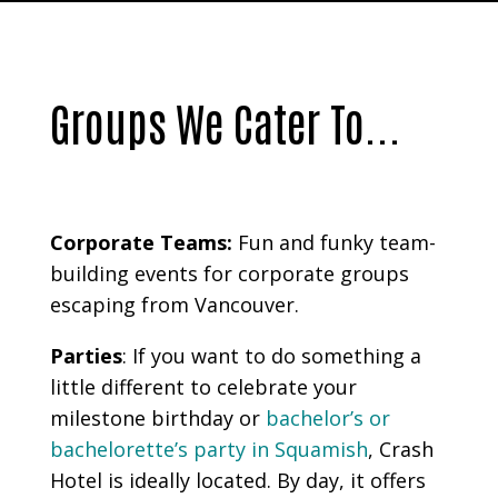
Groups We Cater To...
Corporate Teams:
Fun and funky team-
building events for corporate groups
escaping from Vancouver.
Parties
:
If you want to do something a
little different to celebrate your
milestone birthday or
bachelor’s or
bachelorette’s party in Squamish
, Crash
Hotel is ideally located. By day, it offers