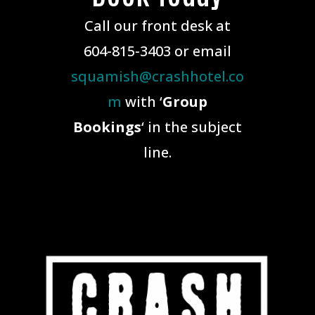
Call our front desk at
604-815-3403 or email
squamish@crashhotel.co
m
with ‘
Group
Bookings
‘ in the subject
line.