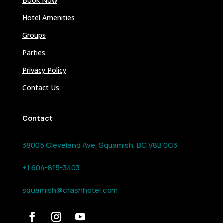
Book Now
Hotel Amenities
Groups
Parties
Privacy Policy
Contact Us
Contact
38005 Cleveland Ave, Squamish, BC V8B 0C3
+1 604-815-3403
squamish@crashhotel.com