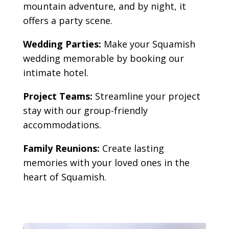
mountain adventure, and by night, it
offers a party scene
.
Wedding Parties:
Make your Squamish
wedding memorable by booking our
intimate hotel.
Project Teams:
Streamline your project
stay with our group-friendly
accommodations.
Family Reunions:
Create lasting
memories with your loved ones in the
heart of Squamish.