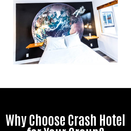
Why Choose Crash Hotel