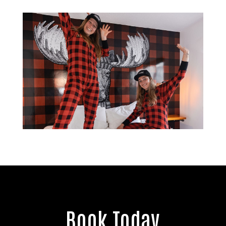
Book Today