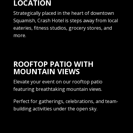
LOCATION
Strategically placed in the heart of downtown
Squamish, Crash Hotel is steps away from local
eateries, fitness studios, grocery stores, and
more.
ROOFTOP PATIO WITH
MOUNTAIN VIEWS
Elevate your event on our rooftop patio
featuring breathtaking mountain views.
Perfect for gatherings, celebrations, and team-
building activities under the open sky.