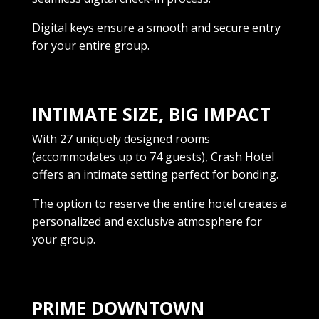
Digital keys ensure a smooth and secure entry
for your entire group.
INTIMATE SIZE, BIG IMPACT
With 27 uniquely designed rooms
(accommodates up to 74 guests), Crash Hotel
offers an intimate setting perfect for bonding.
The option to reserve the entire hotel creates a
personalized and exclusive atmosphere for
your group.
PRIME DOWNTOWN