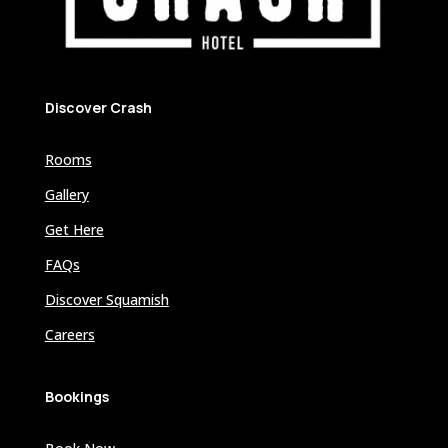
Discover Crash
Rooms
Gallery
Get Here
FAQs
Discover Squamish
Careers
Bookings