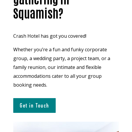
Squamish?
Crash Hotel has got you covered!
Whether you’re a fun and funky corporate
group, a wedding party, a project team, or a
family reunion, our intimate and flexible
accommodations cater to all your group
booking needs.
Get in Touch