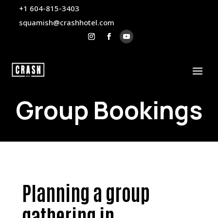
+1 604-815-3403
squamish@crashhotel.com
Group Bookings
Planning a group
gathering in