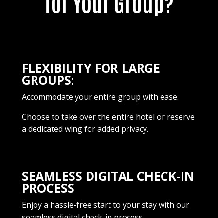
for Your Group?
FLEXIBILITY FOR LARGE
GROUPS:
Accommodate your entire group with ease.
Choose to take over the entire hotel or reserve
a dedicated wing for added privacy.
SEAMLESS DIGITAL CHECK-IN
PROCESS
Enjoy a hassle-free start to your stay with our
seamless digital check-in process.