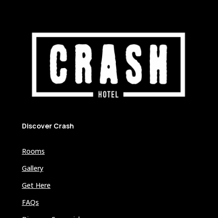
Discover Crash
Rooms
Gallery
Get Here
FAQs