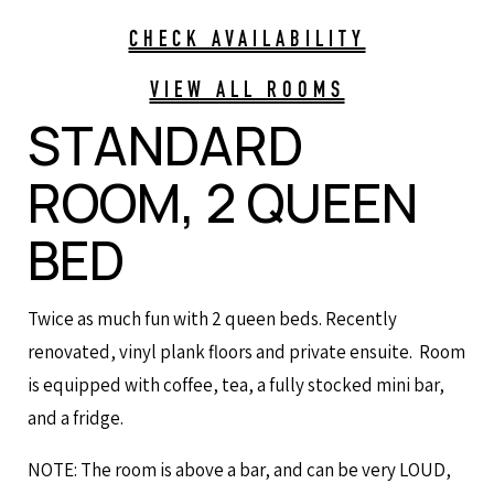
CHECK AVAILABILITY
VIEW ALL ROOMS
STANDARD
ROOM, 2 QUEEN
BED
Twice as much fun with 2 queen beds. Recently
renovated, vinyl plank floors and private ensuite. Room
is equipped with coffee, tea, a fully stocked mini bar,
and a fridge.
NOTE: The room is above a bar, and can be very LOUD,