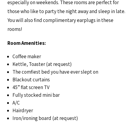
especially on weekends. These rooms are perfect for
those who like to party the night away and sleep in late.
You will also find complimentary earplugs in these
rooms!
Room Amenities:
Coffee maker
Kettle, Toaster (at request)
The comfiest bed you have ever slept on
Blackout curtains
45” flat screen TV
Fully stocked mini bar
A/C
Hairdryer
Iron/ironing board (at request)