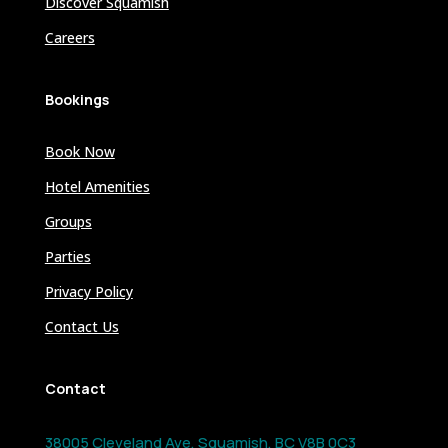
Discover Squamish
Careers
Bookings
Book Now
Hotel Amenities
Groups
Parties
Privacy Policy
Contact Us
Contact
38005 Cleveland Ave, Squamish, BC V8B 0C3