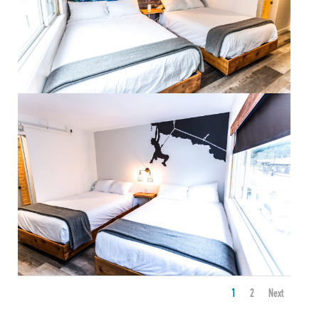
1
2
Next