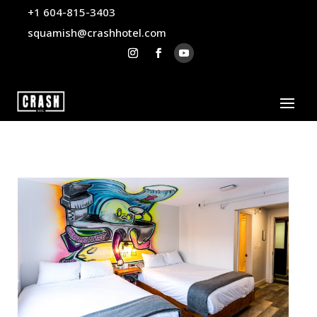
+1 604-815-3403
squamish@crashhotel.com