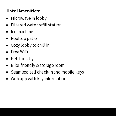
Hotel Amenities:
Microwave in lobby
Filtered water refill station
Ice machine
Rooftop patio
Cozy lobby to chill in
Free WiFi
Pet-friendly
Bike-friendly & storage room
Seamless self check-in and mobile keys
Web app with key information