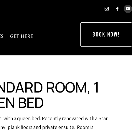
BOOK NOW!
ES
GET HERE
NDARD ROOM, 1
EN BED
it, with a queen bed. Recently renovated with a Star
nyl plank floors and private ensuite. Room is