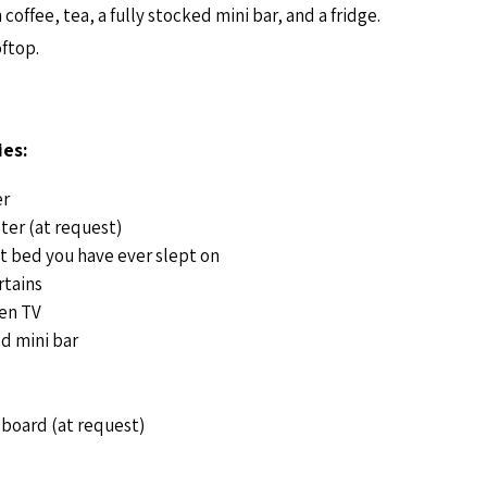
offee, tea, a fully stocked mini bar, and a fridge.
oftop.
es:
er
ter (at request)
t bed you have ever slept on
rtains
een TV
d mini bar
 board (at request)