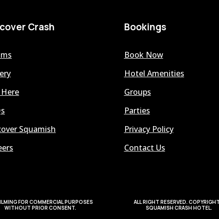
scover Crash
Bookings
oms
Book Now
ery
Hotel Amenities
 Here
Groups
s
Parties
cover Squamish
Privacy Policy
eers
Contact Us
ILMING FOR COMMERCIAL PURPOSES
ALL RIGHT RESERVED. COPYRIGH
WITHOUT PRIOR CONSENT.
SQUAMISH CRASH HOTEL.