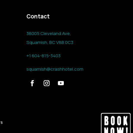
Contact
38005 Cleveland Ave,
Squamish, BC V8B 0C3
+1 604-815-3403
squamish@crashhotel.com
TS