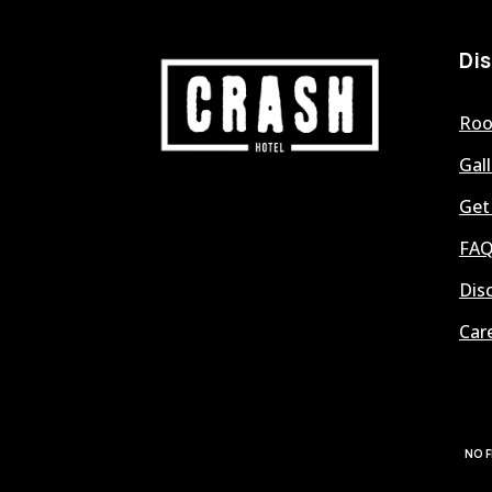
Di
Ro
Gall
Get
FAQ
Dis
Car
NO F