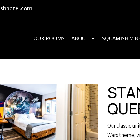
shhotel.com
OUR ROOMS
ABOUT
SQUAMISH VIB
STA
QUE
Our classic un
Wars theme, vi