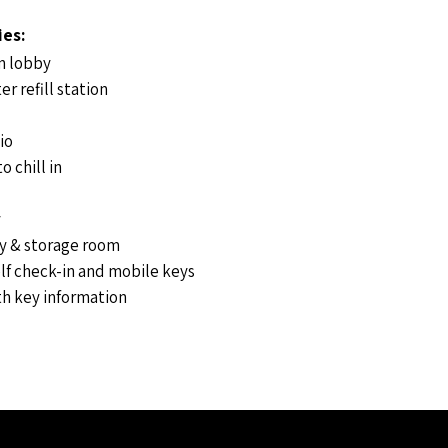
ies:
n lobby
er refill station
io
o chill in
y
ly & storage room
lf check-in and mobile keys
h key information