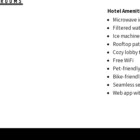
 ROOMS
Hotel Amenit
Microwave i
Filtered wat
Ice machine
Rooftop pat
Cozy lobby t
Free WiFi
Pet-friendl
Bike-friend
Seamless se
Web app wit