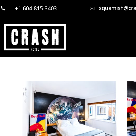
squamish@cra
+1 604-815-3403

