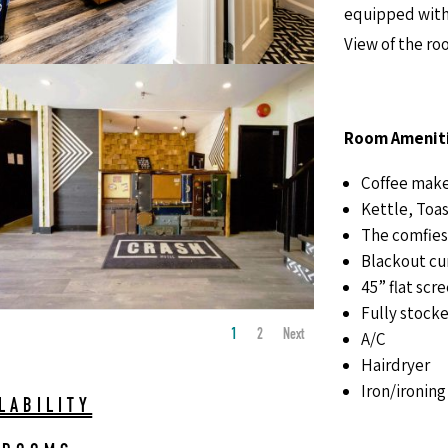
equipped with c
View of the ro
Room Ameniti
Coffee mak
Kettle, Toas
The comfies
Blackout cu
45” flat scr
Fully stocke
1
2
Next
A/C
Hairdryer
Iron/ironing
LABILITY