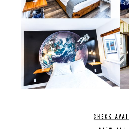
CHECK AVAI