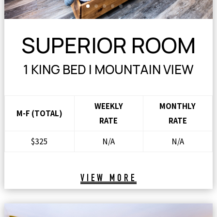
SUPERIOR ROOM
1 KING BED | MOUNTAIN VIEW
WEEKLY
MONTHLY
M-F (TOTAL)
RATE
RATE
$325
N/A
N/A
VIEW MORE