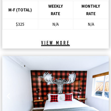
WEEKLY
MONTHLY
M-F (TOTAL)
RATE
RATE
$325
N/A
N/A
VIEW MORE