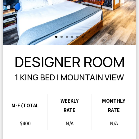
DESIGNER ROOM
1 KING BED | MOUNTAIN VIEW
WEEKLY
MONTHLY
M-F (TOTAL
RATE
RATE
$400
N/A
N/A