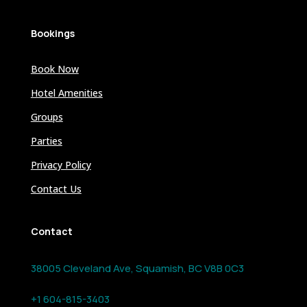
Bookings
Book Now
Hotel Amenities
Groups
Parties
Privacy Policy
Contact Us
Contact
38005 Cleveland Ave, Squamish, BC V8B 0C3
+1 604-815-3403