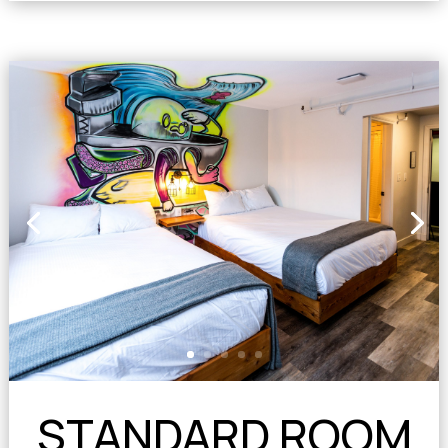
STANDARD ROOM