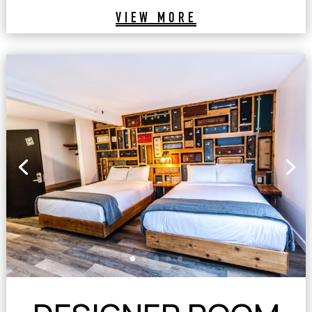
VIEW MORE