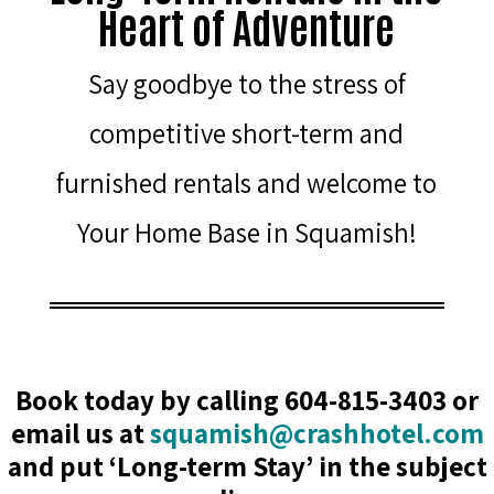
Heart of Adventure
Say goodbye to the stress of
competitive short-term and
furnished rentals and welcome to
Your Home Base in Squamish!
Book today by calling 604-815-3403 or
email us at
squamish@crashhotel.com
and put ‘Long-term Stay’ in the subject