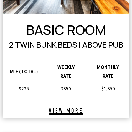
BASIC ROOM
2 TWIN BUNK BEDS | ABOVE PUB
WEEKLY
MONTHLY
M-F (TOTAL)
RATE
RATE
$225
$350
$1,350
VIEW MORE