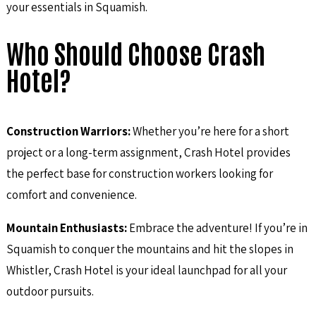
your essentials in Squamish.
Who Should Choose Crash
Hotel?
Construction Warriors:
Whether you’re here for a short
project or a long-term assignment, Crash Hotel provides
the perfect base for construction workers looking for
comfort and convenience.
Mountain Enthusiasts:
Embrace the adventure! If you’re in
Squamish to conquer the mountains and hit the slopes in
Whistler, Crash Hotel is your ideal launchpad for all your
outdoor pursuits.