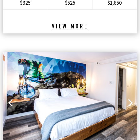
$325
$525
$1,650
VIEW MORE