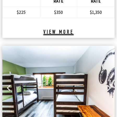
RATE
RATE
$225
$350
$1,350
VIEW MORE