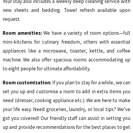
Your stay also includes a weekly deep cleaning service with
new sheets and bedding. Towel refresh available upon
request.
Room amenities:
We have a variety of room options—full
mini-kitchens for culinary freedom, others with essential
appliances like a microwave, toaster, kettle, and coffee
machine. We also offer spacious rooms accommodating up
to eight people for ultimate affordability.
Room customization:
If you plan to stay for a while, we can
set you up and customise a room to add in extra items you
need (dresser, cooking appliance etc.). We are here to make
your life easy. Need groceries, laundry, or local tips? We’ve
got you covered! Our friendly staff can assist in setting you
up and provide recommendations for the best places to get