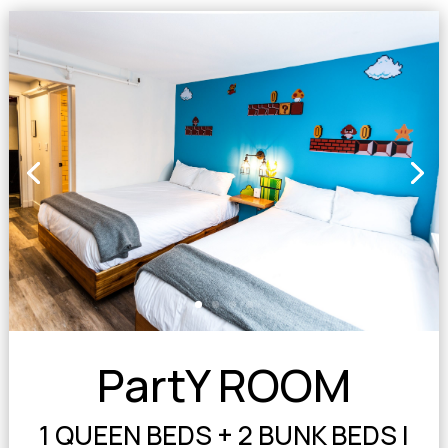
PartY ROOM
1 QUEEN BEDS + 2 BUNK BEDS |