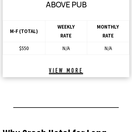
ABOVE PUB
WEEKLY
MONTHLY
M-F (TOTAL)
RATE
RATE
$550
N/A
N/A
VIEW MORE