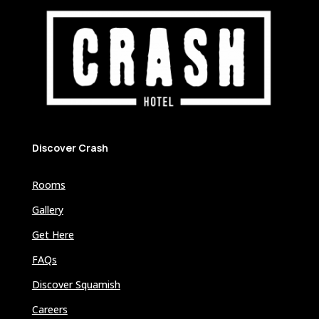
Discover Crash
Rooms
Gallery
Get Here
FAQs
Discover Squamish
Careers