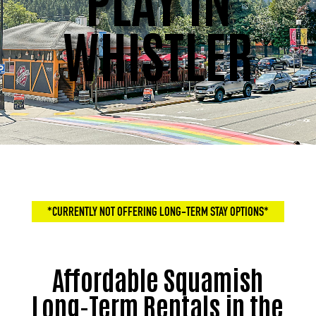
WHISTLER
*CURRENTLY NOT OFFERING LONG-TERM STAY OPTIONS*
Affordable Squamish
Long-Term Rentals in the