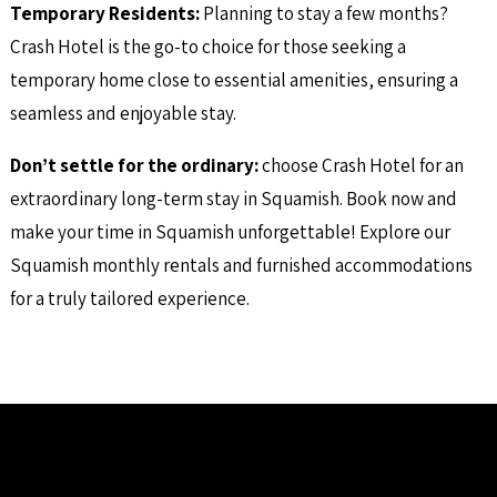
Temporary Residents
:
Planning to stay a few months?
Crash Hotel is the go-to choice for those seeking a
temporary home close to essential amenities, ensuring a
seamless and enjoyable stay.
Don’t settle for the ordinary:
choose Crash Hotel for an
extraordinary long-term stay in Squamish. Book now and
make your time in Squamish unforgettable! Explore our
Squamish monthly rentals and furnished accommodations
for a truly tailored experience.