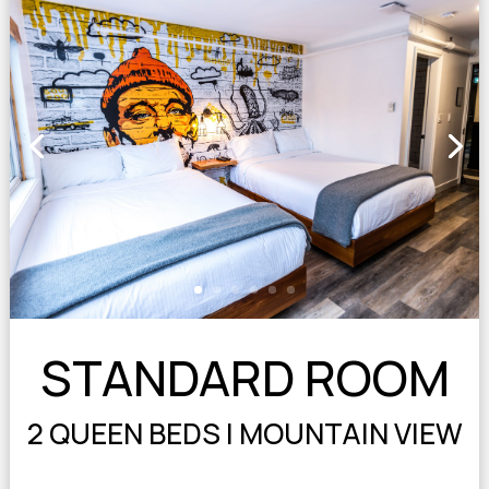
STANDARD ROOM
2 QUEEN BEDS | MOUNTAIN VIEW