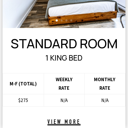
STANDARD ROOM
1 KING BED
WEEKLY
MONTHLY
M-F (TOTAL)
RATE
RATE
$275
N/A
N/A
VIEW MORE