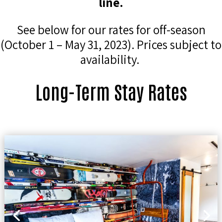
line.
See below for our rates for off-season
(October 1 – May 31, 2023). Prices subject to
availability.
Long-Term Stay Rates