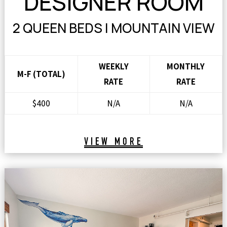
DESIGNER ROOM
2 QUEEN BEDS | MOUNTAIN VIEW
WEEKLY
MONTHLY
M-F (TOTAL)
RATE
RATE
$400
N/A
N/A
VIEW MORE