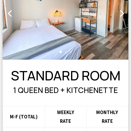
STANDARD ROOM
1 QUEEN BED + KITCHENETTE
WEEKLY
MONTHLY
M-F (TOTAL)
RATE
RATE