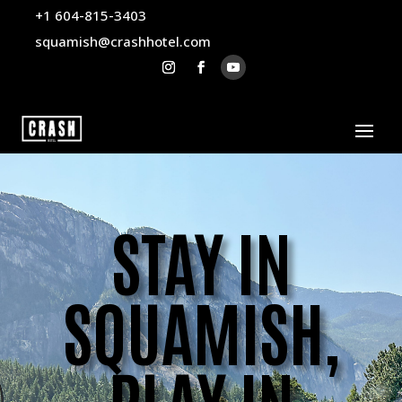
+1 604-815-3403
squamish@crashhotel.com
STAY IN
SQUAMISH,
PLAY IN