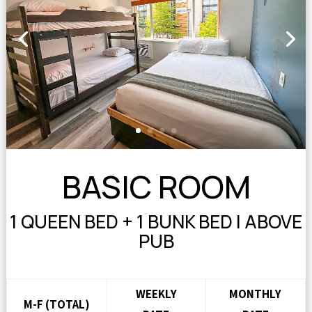
BASIC ROOM
1 QUEEN BED + 1 BUNK BED | ABOVE
PUB
WEEKLY
MONTHLY
M-F (TOTAL)