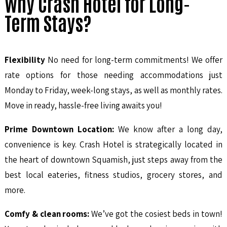
Why Crash Hotel for Long-
Term Stays?
Flexibility
No need for long-term commitments! We offer
rate options for those needing accommodations just
Monday to Friday, week-long stays, as well as monthly rates.
Move in ready, hassle-free living awaits you!
Prime Downtown Location:
We know after a long day,
convenience is key. Crash Hotel is strategically located in
the heart of downtown Squamish, just steps away from the
best local eateries, fitness studios, grocery stores, and
more.
Comfy & clean rooms:
We’ve got the cosiest beds in town!