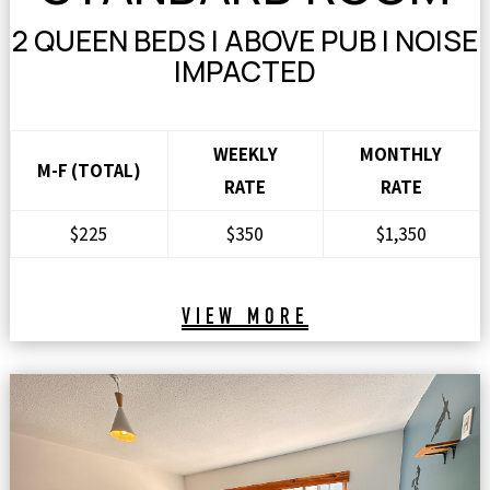
2 QUEEN BEDS | ABOVE PUB | NOISE
IMPACTED
WEEKLY
MONTHLY
M-F (TOTAL)
RATE
RATE
$225
$350
$1,350
VIEW MORE