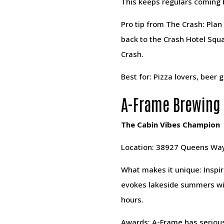
This keeps regulars coming 
Pro tip from The Crash: Plan
back to the Crash Hotel Squa
Crash.
Best for: Pizza lovers, beer
A-Frame Brewing
The Cabin Vibes Champion
Location: 38927 Queens Wa
What makes it unique: Inspir
evokes lakeside summers with
hours.
Awards: A-Frame has serious