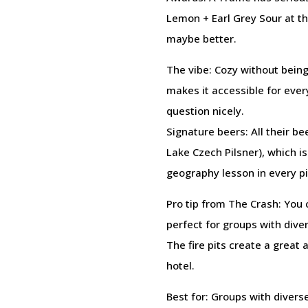
Lemon + Earl Grey Sour at t
maybe better.
The vibe: Cozy without being
makes it accessible for ever
question nicely.
Signature beers: All their 
Lake Czech Pilsner), which is
geography lesson in every pi
Pro tip from The Crash: You 
perfect for groups with diver
The fire pits create a great
hotel.
Best for: Groups with diver