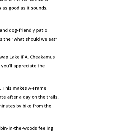
 as good as it sounds,
and dog-friendly patio
ves the “what should we eat”
uswap Lake IPA, Cheakamus
 you’ll appreciate the
de. This makes A-Frame
e after a day on the trails.
minutes by bike from the
bin-in-the-woods feeling