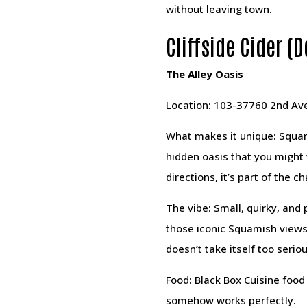
without leaving town.
Cliffside Cider 
The Alley Oasis
Location: 103-37760 2nd Ave
What makes it unique: Squamis
hidden oasis that you might w
directions, it’s part of the c
The vibe: Small, quirky, and
those iconic Squamish views 
doesn’t take itself too seriou
Food: Black Box Cuisine food 
somehow works perfectly.