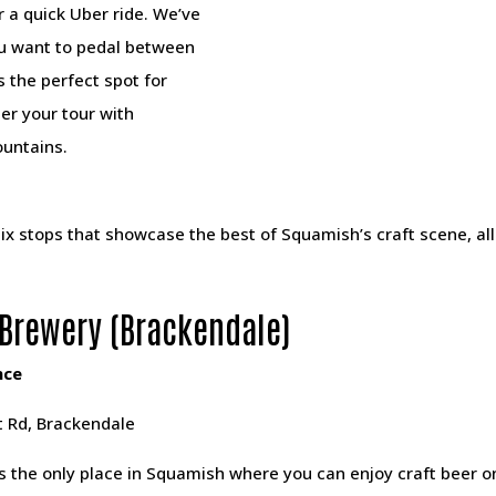
r a quick Uber ride. We’ve
ou want to pedal between
s the perfect spot for
er your tour with
ountains.
ix stops that showcase the best of Squamish’s craft scene, al
Brewery (Brackendale)
nce
 Rd, Brackendale
s the only place in Squamish where you can enjoy craft beer o