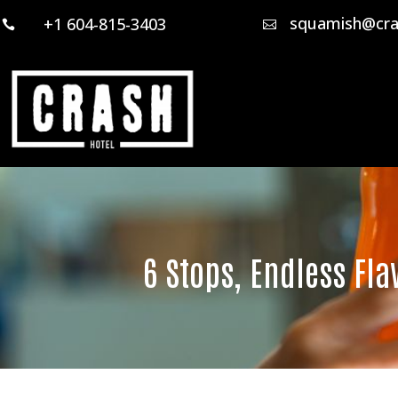
squamish@cra
+1 604-815-3403


6 Stops, Endless Fla