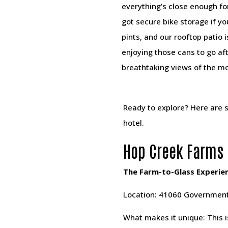
everything’s close enough fo
got secure bike storage if y
pints, and our rooftop patio i
enjoying those cans to go aft
breathtaking views of the m
Ready to explore? Here are s
hotel.
Hop Creek Farms 
The Farm-to-Glass Experie
Location: 41060 Government
What makes it unique: This i