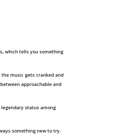
s, which tells you something
ch the music gets cranked and
ce between approachable and
ed legendary status among
lways something new to try.