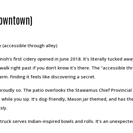
(Downtown)
 (accessible through alley)
h’s first cidery opened in June 2018. It’s literally tucked awa
alk right past if you don’t know it’s there. The “accessible thro
harm. Finding it feels like discovering a secret.
 proudly so. The patio overlooks the Stawamus Chief Provincia
while you sip. It’s dog-friendly, Mason jar themed, and has th
sly.
truck serves Indian-inspired bowls and rolls. It’s an unexpecte