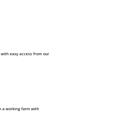
l with easy access from our
n a working farm with