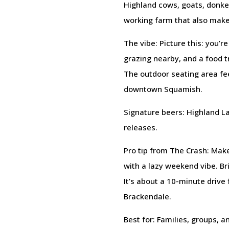
Highland cows, goats, donkey
working farm that also make
The vibe: Picture this: you’r
grazing nearby, and a food tr
The outdoor seating area fee
downtown Squamish.
Signature beers: Highland La
releases.
Pro tip from The Crash: Mak
with a lazy weekend vibe. Bri
It’s about a 10-minute drive 
Brackendale.
Best for: Families, groups, 