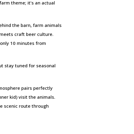
farm theme; it’s an actual
 behind the barn, farm animals
 meets craft beer culture.
 only 10 minutes from
ut stay tuned for seasonal
mosphere pairs perfectly
ner kid) visit the animals.
he scenic route through