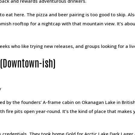
back and rewards adventurous drinkers.
 to eat here. The pizza and beer pairing is too good to skip. A
mish rooftop for a nightcap with that mountain view. It’s abo
 geeks who like trying new releases, and groups looking for a l
 (Downtown-ish)
y
ed by the founders’ A-frame cabin on Okanagan Lake in British
 fire pits open year-round. It’s the kind of place that makes y
 credentials. They took home Gold for Arctic Lake Dark Lager 