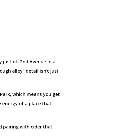
y just off 2nd Avenue in a
ugh alley” detail isn’t just
l Park, which means you get
e energy of a place that
d pairing with cider that