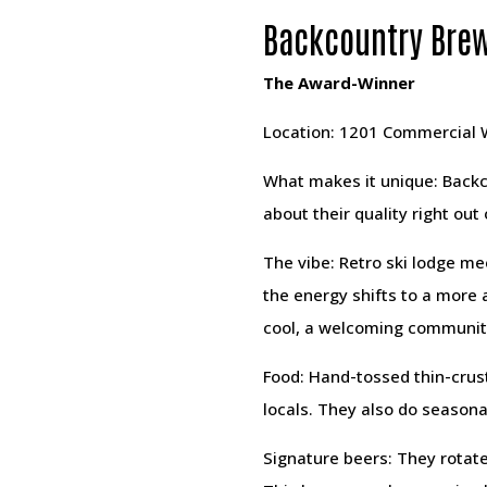
Backcountry Brew
The Award-Winner
Location: 1201 Commercial
What makes it unique: Backc
about their quality right out
The vibe: Retro ski lodge me
the energy shifts to a more
cool, a welcoming communit
Food: Hand-tossed thin-crus
locals. They also do seasonal
Signature beers: They rotate