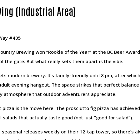
ing (Industrial Area)
 Way #405
ountry Brewing won “Rookie of the Year” at the BC Beer Award
 of the gate. But what really sets them apart is the vibe.
ets modern brewery. It’s family-friendly until 8 pm, after whi
 adult evening hangout. The space strikes that perfect balan
y atmosphere that outdoor adventurers appreciate.
t pizza is the move here. The prosciutto fig pizza has achiev
 salads that actually taste good (not just “good for salad”).
 seasonal releases weekly on their 12-tap tower, so there’s a