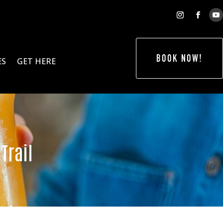
BOOK NOW!
ES
GET HERE
Trail