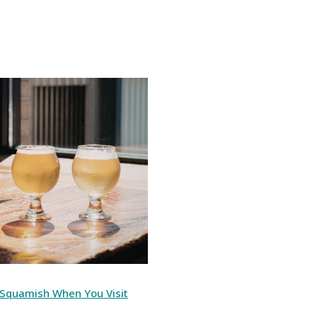
n Squamish When You Visit